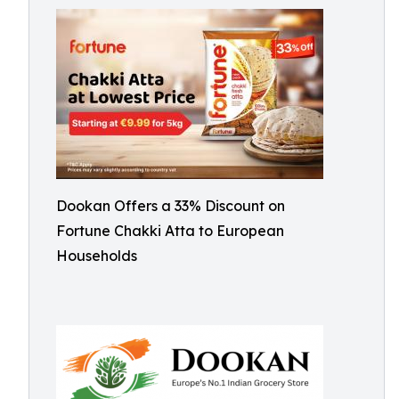
Dookan Offers a 33% Discount on
Fortune Chakki Atta to European
Households