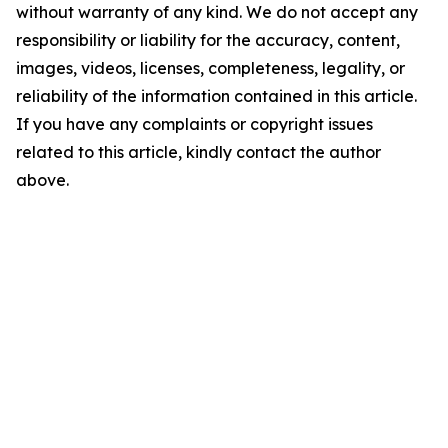
without warranty of any kind. We do not accept any
responsibility or liability for the accuracy, content,
images, videos, licenses, completeness, legality, or
reliability of the information contained in this article.
If you have any complaints or copyright issues
related to this article, kindly contact the author
above.