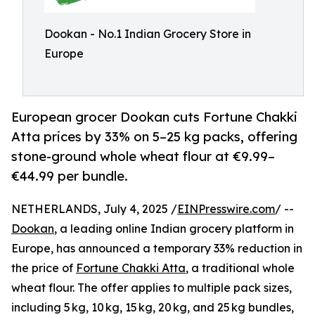
Dookan - No.1 Indian Grocery Store in
Europe
European grocer Dookan cuts Fortune Chakki
Atta prices by 33% on 5–25 kg packs, offering
stone-ground whole wheat flour at €9.99–
€44.99 per bundle.
NETHERLANDS, July 4, 2025 /
EINPresswire.com
/ --
Dookan
, a leading online Indian grocery platform in
Europe, has announced a temporary 33% reduction in
the price of
Fortune Chakki Atta
, a traditional whole
wheat flour. The offer applies to multiple pack sizes,
including 5 kg, 10 kg, 15 kg, 20 kg, and 25 kg bundles,