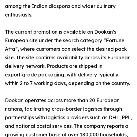
among the Indian diaspora and wider culinary
enthusiasts.
The current promotion is available on Dookan’s
European site under the search category “Fortune
Atta”, where customers can select the desired pack
size. The site confirms availability across its European
delivery network. Products are shipped in
export‑grade packaging, with delivery typically
within 2 to 7 working days, depending on the country.
Dookan operates across more than 20 European
nations, facilitating cross-border logistics through
partnerships with logistics providers such as DHL, PPL,
and national postal services. The company reports a
growing customer base of over 180,000 households,