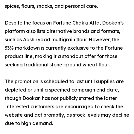
spices, flours, snacks, and personal care.
Despite the focus on Fortune Chakki Atta, Dookan’s
platform also lists alternative brands and formats,
such as Aashirvaad multigrain flour. However, the
33% markdown is currently exclusive to the Fortune
product line, making it a standout offer for those
seeking traditional stone-ground wheat flour.
The promotion is scheduled to last until supplies are
depleted or until a specified campaign end date,
though Dookan has not publicly stated the latter.
Interested customers are encouraged to check the
website and act promptly, as stock levels may decline
due to high demand.