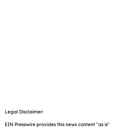
Legal Disclaimer:
EIN Presswire provides this news content "as is"