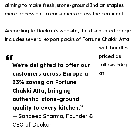
aiming to make fresh, stone-ground Indian staples
more accessible to consumers across the continent.
According to Dookan’s website, the discounted range
includes several export packs of Fortune Chakki Atta
with bundles
priced as
We’re delighted to offer our
follows: 5 kg
customers across Europe a
at
33% saving on Fortune
Chakki Atta, bringing
authentic, stone-ground
quality to every kitchen.”
— Sandeep Sharma, Founder &
CEO of Dookan