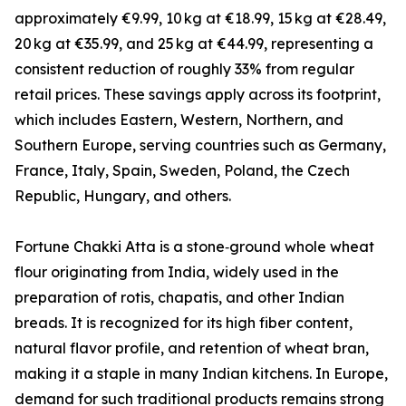
approximately €9.99, 10 kg at €18.99, 15 kg at €28.49,
20 kg at €35.99, and 25 kg at €44.99, representing a
consistent reduction of roughly 33% from regular
retail prices. These savings apply across its footprint,
which includes Eastern, Western, Northern, and
Southern Europe, serving countries such as Germany,
France, Italy, Spain, Sweden, Poland, the Czech
Republic, Hungary, and others.
Fortune Chakki Atta is a stone‑ground whole wheat
flour originating from India, widely used in the
preparation of rotis, chapatis, and other Indian
breads. It is recognized for its high fiber content,
natural flavor profile, and retention of wheat bran,
making it a staple in many Indian kitchens. In Europe,
demand for such traditional products remains strong