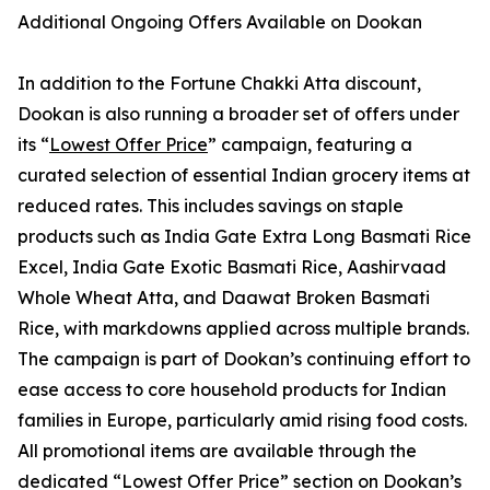
Additional Ongoing Offers Available on Dookan
In addition to the Fortune Chakki Atta discount,
Dookan is also running a broader set of offers under
its “
Lowest Offer Price
” campaign, featuring a
curated selection of essential Indian grocery items at
reduced rates. This includes savings on staple
products such as India Gate Extra Long Basmati Rice
Excel, India Gate Exotic Basmati Rice, Aashirvaad
Whole Wheat Atta, and Daawat Broken Basmati
Rice, with markdowns applied across multiple brands.
The campaign is part of Dookan’s continuing effort to
ease access to core household products for Indian
families in Europe, particularly amid rising food costs.
All promotional items are available through the
dedicated “Lowest Offer Price” section on Dookan’s