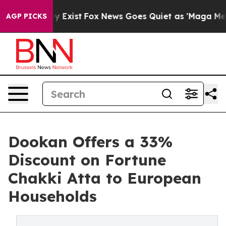
of They Exist
Fox News Goes Quiet as 'Maga Media Pipe
AGP PICKS
Dookan Offers a 33%
Discount on Fortune
Chakki Atta to European
Households