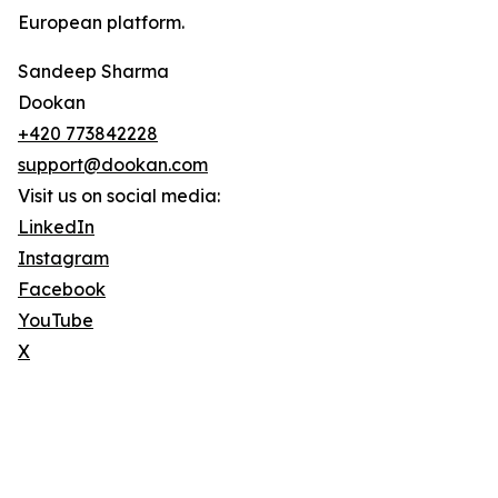
European platform.
Sandeep Sharma
Dookan
+420 773842228
support@dookan.com
Visit us on social media:
LinkedIn
Instagram
Facebook
YouTube
X