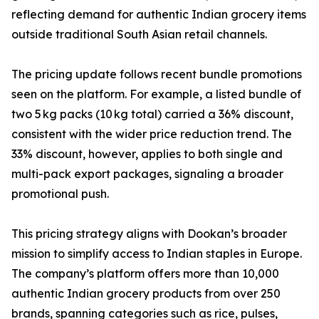
reflecting demand for authentic Indian grocery items
outside traditional South Asian retail channels.
The pricing update follows recent bundle promotions
seen on the platform. For example, a listed bundle of
two 5 kg packs (10 kg total) carried a 36% discount,
consistent with the wider price reduction trend. The
33% discount, however, applies to both single and
multi-pack export packages, signaling a broader
promotional push.
This pricing strategy aligns with Dookan’s broader
mission to simplify access to Indian staples in Europe.
The company’s platform offers more than 10,000
authentic Indian grocery products from over 250
brands, spanning categories such as rice, pulses,